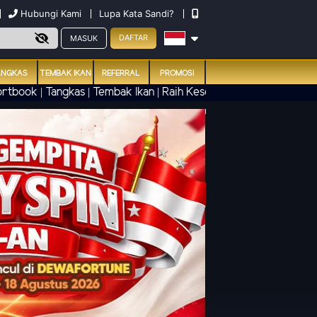
Hubungi Kami
Lupa Kata Sandi?
DAFTAR
ANGKAS
TEMBAK IKAN
REFERRAL
PROMOSI
bak Ikan | Raih Kesempatan & Peluang Kemenangan Tertingg