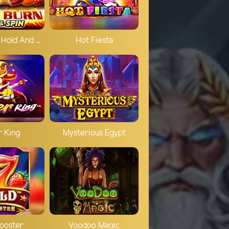
Hot To Burn Hold And Spin
Hot Fiesta
r King
Mysterious Egypt
Booster
Voodoo Magic