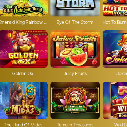
Emerald King Rainbow Road
Eye Of The Storm
Golden Ox
Juicy Fruits
Joke
The Hand Of Midas
Temujin Treasures
Wild 