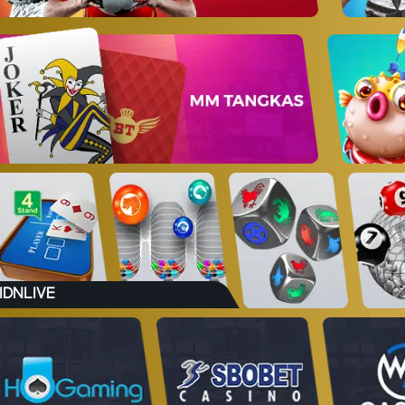
IDNLIVE