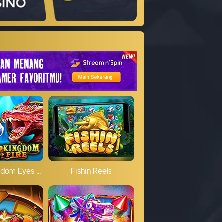
Dragon Kingdom Eyes of Fire
Fishin Reels