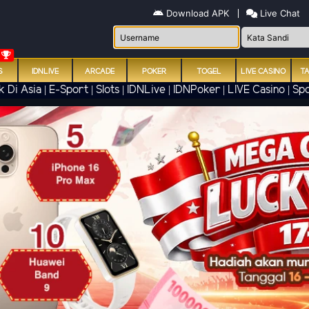
Download APK
Live Chat
O
S
IDNLIVE
ARCADE
POKER
TOGEL
LIVE CASINO
T
ve | IDNPoker | LIVE Casino | Sportbook | Tangkas | Tem