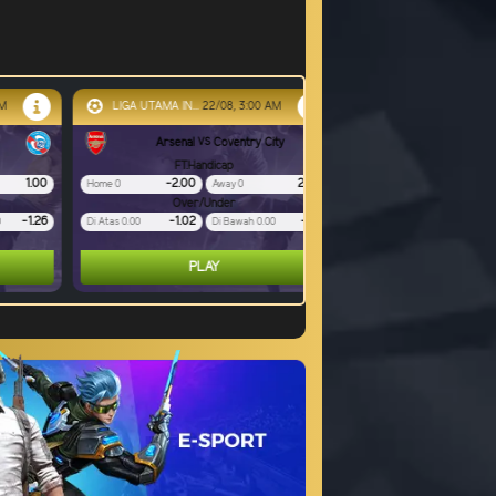
AM
LIGA UTAMA INGGRIS
22/08, 7:30 PM
LIGA UTAMA INGGRIS
22/
ty
Hull City
VS
Manchester United
Ipswich Town
VS
S
FT.Handicap
FT.Handi
2.00
1.25
-1.25
0.00
Home 0
Away 0
Home 0
A
Over/Under
Over/Un
-1.11
-1.12
-1.01
1.03
0
Di Atas 0.00
Di Bawah 0.00
Di Atas 0.00
D
PLAY
PLAY