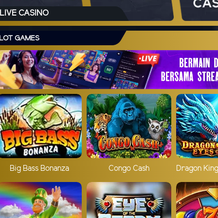
LIVE CASINO
LOT GAMES
Big Bass Bonanza
Congo Cash