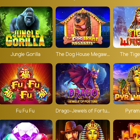
Jungle Gorilla
The Dog House Megaways
The Tige
Fu Fu Fu
Drago-Jewels of Fortune
Pyram