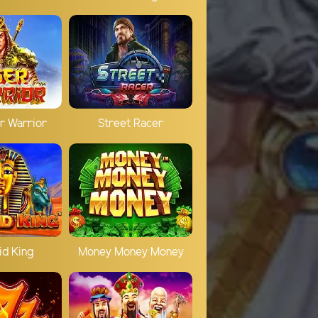
r Warrior
Street Racer
id King
Money Money Money