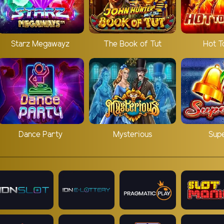
Starz Megawayz
The Book of Tut
Hot T
Dance Party
Mysterious
Sup