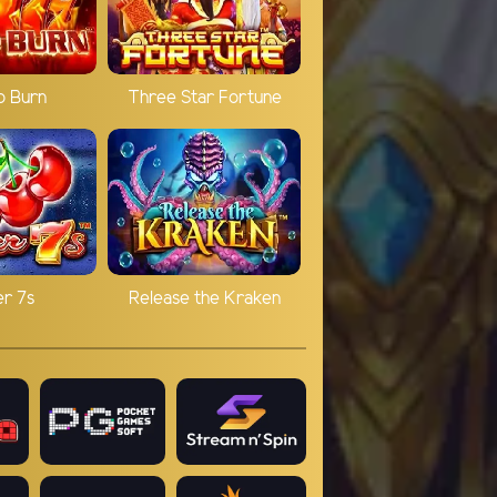
o Burn
Three Star Fortune
er 7s
Release the Kraken