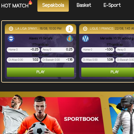
Sepakbola
Basket
E-Sport
HOT MATCH
LIGUE 1 PRANCIS
22/08, 1:45 AM
LIGA UTAMA INGGRIS
22/08, 3:00 
Marseille
VS
Strasbourg
Arsenal
VS
Coventry Ci
FT.Handicap
FT.Handicap
-1.00
1.00
-2.00
Home 0
Away 0
Home 0
Away 0
Over/Under
Over/Under
1.08
-1.26
-1.02
Di Atas 0.00
Di Bawah 0.00
Di Atas 0.00
Di Bawah 0.0
PLAY
PLAY