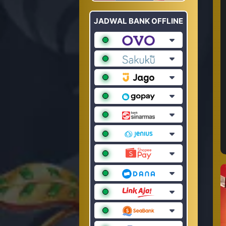
JADWAL BANK OFFLINE
LA LIGA SPANYOL
16/08, 10:00 PM
LA LIGA SPANYOL
16/08, 10:00 PM
RCD Espanyol
VS
Levante
Alaves
VS
Getafe
FT.Handicap
FT.Handicap
-0.50
0.50
-0.25
0.25
 0
Away 0
Home 0
Away 0
Over/Under
Over/Under
1.05
-1.20
1.02
-1.16
as 2.25
Di Bawah 2.25
Di Atas 0.00
Di Bawah 0.00
PLAY
PLAY