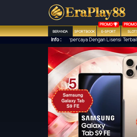
PROMO
PROM
BERANDA
SPORTBOOK
E-SPORT
SLOT
engan Lisensi Terbaik Di Asia | E-Sport | Slots | IDNLi
Info :