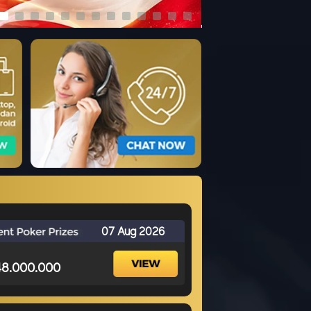
07 Aug 2026
48.000.000