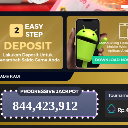
AME KAMI
844,423,912
Rp.