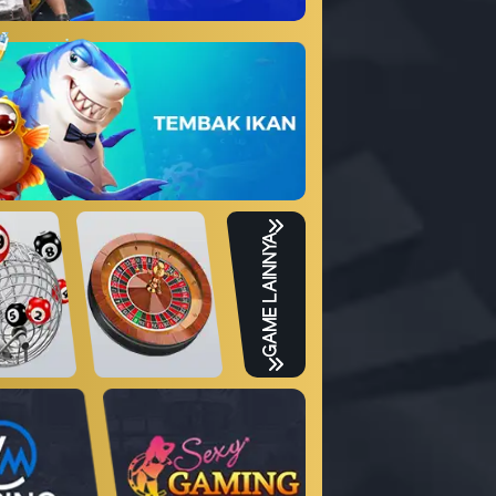
GAME LAINNYA