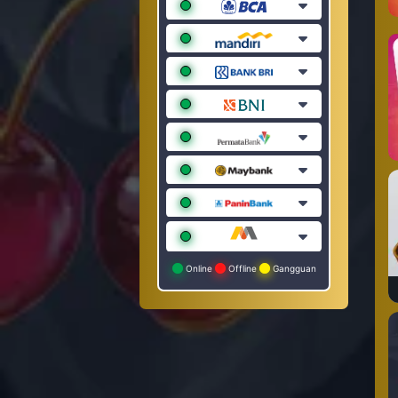
Online
Offline
Gangguan